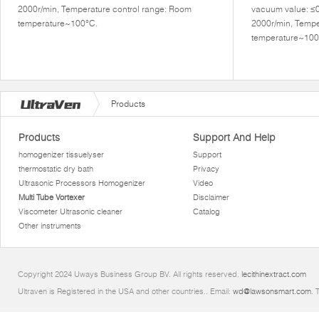
2000r/min, Temperature control range: Room
vacuum value: ≤
temperature~100°C.
2000r/min, Tempe
temperature~100
Products
Products
Support And Help
homogenizer tissuelyser
Support
thermostatic dry bath
Privacy
Ultrasonic Processors Homogenizer
Video
Multi Tube Vortexer
Disclaimer
Viscometer Ultrasonic cleaner
Catalog
Other instruments
Copyright 2024 Uways Business Group BV. All rights reserved.
lecithinextract.com
Ultraven is Registered in the USA and other countries.. Email:
wd@lawsonsmart.com
. 