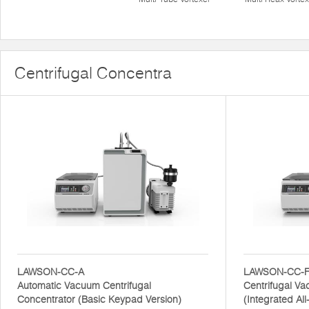
Centrifugal Concentra
LAWSON-CC-A
LAWSON-CC-
Automatic Vacuum Centrifugal
Centrifugal V
Concentrator (Basic Keypad Version)
(Integrated Al