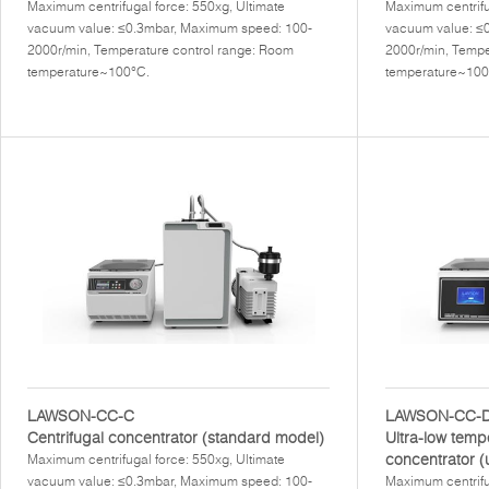
Maximum centrifugal force: 550xg, Ultimate
Maximum centrifu
vacuum value: ≤0.3mbar, Maximum speed: 100-
vacuum value: ≤
2000r/min, Temperature control range: Room
2000r/min, Tempe
temperature~100°C.
temperature~100
LAWSON-CC-C
LAWSON-CC-
Centrifugal concentrator (standard model)
Ultra-low temp
concentrator (
Maximum centrifugal force: 550xg, Ultimate
vacuum value: ≤0.3mbar, Maximum speed: 100-
Maximum centrifu