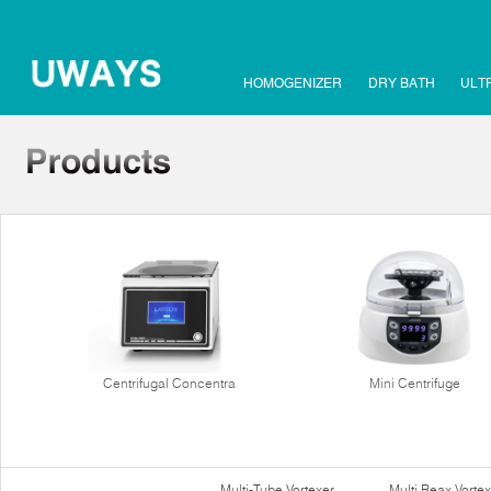
HOMOGENIZER
DRY BATH
ULT
Centrifugal Concentra
Mini Centrifuge
Multi-Tube Vortexer
Multi Reax Vortex