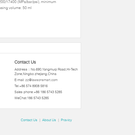
200/17400 (MPa/bar/psi), minimum
sing volume: 50 ml
Contact Us
Address：No.690,Yangmuqi Road,Hi-Tech
Zone,Ningbo zhejiang,China
E-mail:
zz@lawsonsmart.com
Tel:+86 574 8908 5816
Sales phone:+86 186 5743 5285
WeChat:186 5743 5285
Contact Us
|
About Us
|
Pravicy