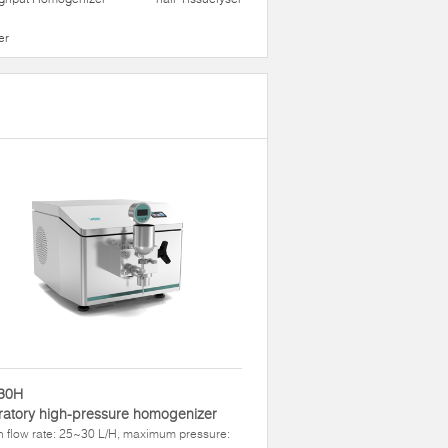
er
30H
atory high-pressure homogenizer
 flow rate: 25~30 L/H, maximum pressure: