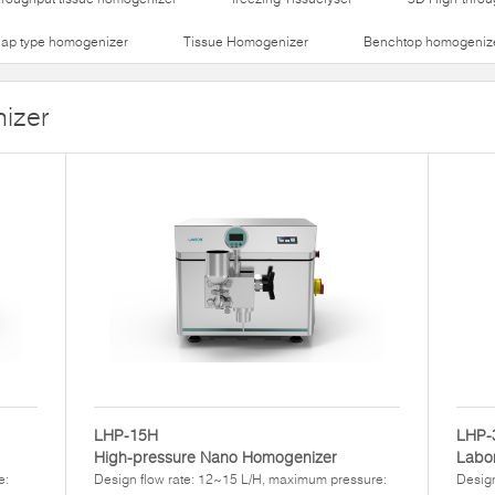
lap type homogenizer
Tissue Homogenizer
Benchtop homogeniz
izer
LHP-15H
LHP-
High-pressure Nano Homogenizer
Labor
e:
Design flow rate: 12~15 L/H, maximum pressure:
Design