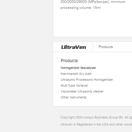
200/2000/29000 (MPa/bar/psi), minimum
processing volume: 15ml
Products
Products
homogenizer tissuelyser
thermostatic dry bath
Ultrasonic Processors Homogenizer
Multi Tube Vortexer
Viscometer Ultrasonic cleaner
Other instruments
Copyright 2024 Uways Business Group BV. All ri
Ultraven is Registered in the USA and other count