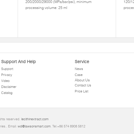
200/2000/29000 (MPa/bar/psi), minimum
120/1
processing volume: 25 ml
proces
Support And Help
Service
Support
News
Privacy
Case
About Us
Video
Contact Us
Disclaimer
Price List
Catalog
ghts reserved.
lecithinextract.com
ries.. Email:
wd@lawsonsmart.com
. Tel:+86 574 8908 5812