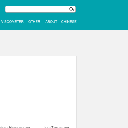
VISCOMETER
OTHER
ABOUT
CHINESE
ughput Homogenizer
hair Tissuelyser