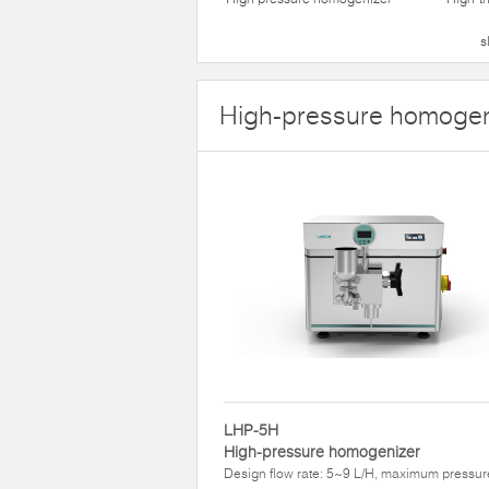
s
High-pressure homogen
LHP-5H
High-pressure homogenizer
Design flow rate: 5~9 L/H, maximum pressur