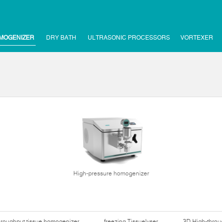
MOGENIZER
DRY BATH
ULTRASONIC PROCESSORS
VORTEXER
High-pressure homogenizer
hroughput tissue homogenizer
freezing Tissuelyser
3D High-thro