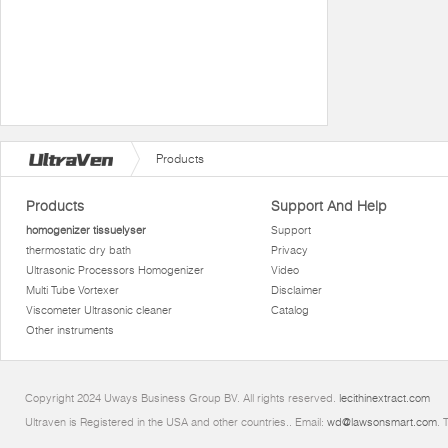
Products
Products
Support And Help
homogenizer tissuelyser
Support
thermostatic dry bath
Privacy
Ultrasonic Processors Homogenizer
Video
Multi Tube Vortexer
Disclaimer
Viscometer Ultrasonic cleaner
Catalog
Other instruments
Copyright 2024 Uways Business Group BV. All rights reserved.
lecithinextract.com
Ultraven is Registered in the USA and other countries.. Email:
wd@lawsonsmart.com
. 