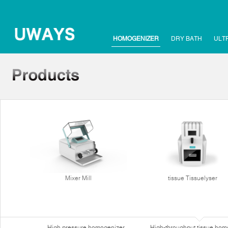
HOMOGENIZER
DRY BATH
ULT
Mixer Mill
tissue Tissuelyser
High pressure homogenizer
High-throughput tissue hom