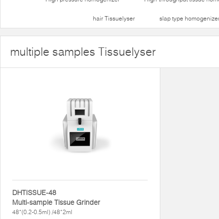
hair Tissuelyser
slap type homogenize
multiple samples Tissuelyser
DHTISSUE-48
Multi-sample Tissue Grinder
48*(0.2-0.5ml) /48*2ml