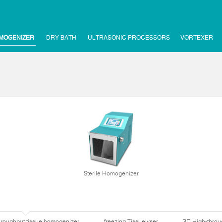
MOGENIZER
DRY BATH
ULTRASONIC PROCESSORS
VORTEXER
Sterile Homogenizer
hroughput tissue homogenizer
freezing Tissuelyser
3D High-thro