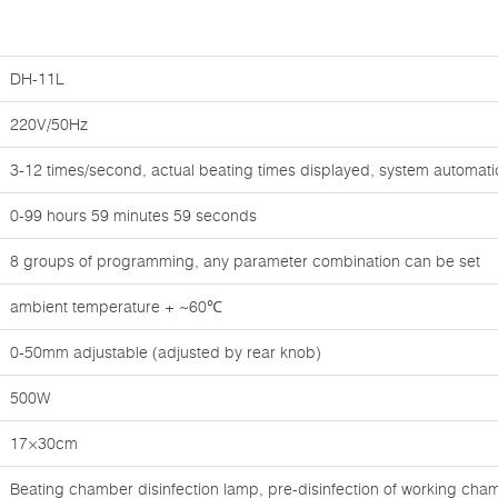
DH-11L
220V/50Hz
3-12 times/second, actual beating times displayed, system automati
0-99 hours 59 minutes 59 seconds
8 groups of programming, any parameter combination can be set
ambient temperature + ~60℃
0-50mm adjustable (adjusted by rear knob)
500W
17×30cm
Beating chamber disinfection lamp, pre-disinfection of working chamb