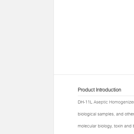
Product Introduction
DH-11L
Aseptic Homogenizer
biological samples, and other 
molecular biology, toxin and b