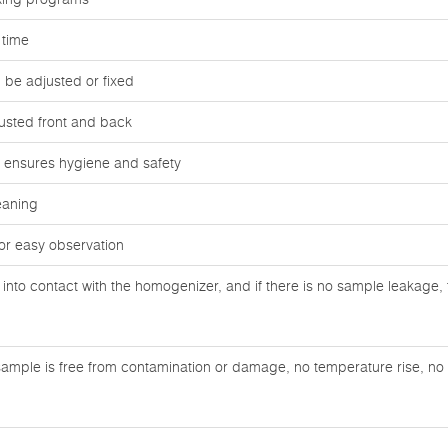
 time
be adjusted or fixed
usted front and back
ag ensures hygiene and safety
eaning
or easy observation
nto contact with the homogenizer, and if there is no sample leakage, 
ample is free from contamination or damage, no temperature rise, no n