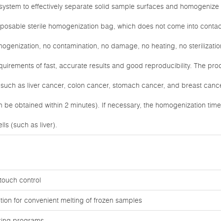
l system to effectively separate solid sample surfaces and homogenize
sposable sterile homogenization bag, which does not come into contac
omogenization, no contamination, no damage, no heating, no sterilizati
uirements of fast, accurate results and good reproducibility. The produ
such as liver cancer, colon cancer, stomach cancer, and breast cance
an be obtained within 2 minutes). If necessary, the homogenization ti
lls (such as liver).
touch control
tion for convenient melting of frozen samples
rking programs