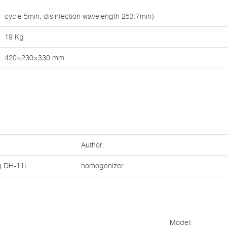
cycle 5min, disinfection wavelength 253.7min)
19 Kg
420×230×330 mm
Author:
g
DH-11L
homogenizer
Model: