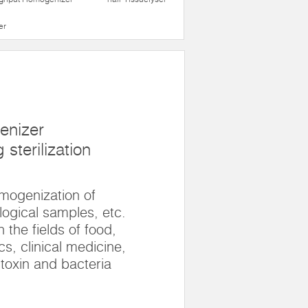
er
enizer
sterilization
omogenization of
logical samples, etc.
n the fields of food,
s, clinical medicine,
 toxin and bacteria