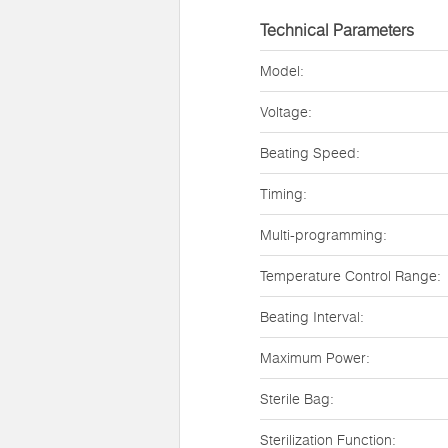
Technical Parameters
Model:
Voltage:
Beating Speed:
Timing:
Multi-programming:
Temperature Control Range:
Beating Interval:
Maximum Power:
Sterile Bag:
Sterilization Function: