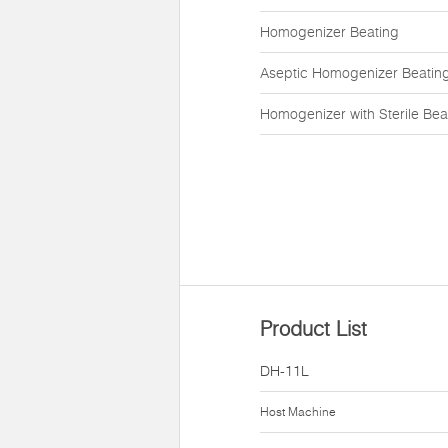
Homogenizer Beating
Aseptic Homogenizer Beatin
Homogenizer with Sterile Bea
Product List
DH-11L
Host Machine