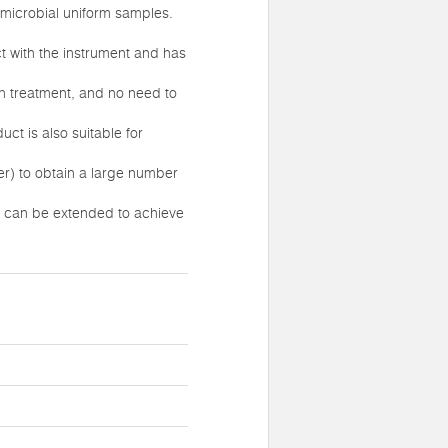
 microbial uniform samples.
t with the instrument and has
on treatment, and no need to
ct is also suitable for
r) to obtain a large number
me can be extended to achieve