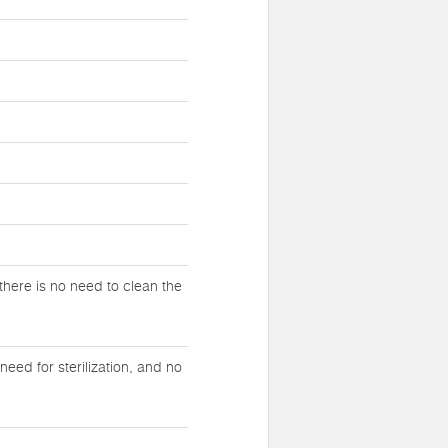
there is no need to clean the
eed for sterilization, and no