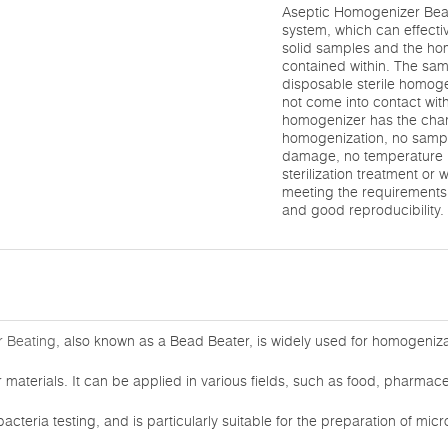
Aseptic Homogenizer Beati
system, which can effecti
solid samples and the h
contained within. The sam
disposable sterile homog
not come into contact with
homogenizer has the chara
homogenization, no sampl
damage, no temperature r
sterilization treatment or 
meeting the requirements 
and good reproducibility.
 Beating
, also known as a Bead Beater, is widely used for homogenizat
materials. It can be applied in various fields, such as food, pharmaceu
acteria testing, and is particularly suitable for the preparation of mi