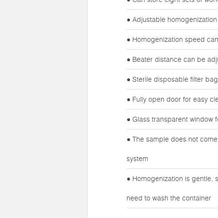
● Adjustable homogenization
● Homogenization speed can 
● Beater distance can be adj
● Sterile disposable filter b
● Fully open door for easy cl
● Glass transparent window f
● The sample does not come i
system
● Homogenization is gentle, s
need to wash the container