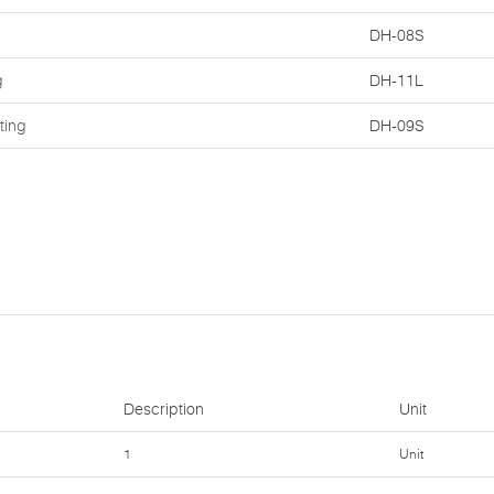
DH-08S
g
DH-11L
ting
DH-09S
Description
Unit
1
Unit