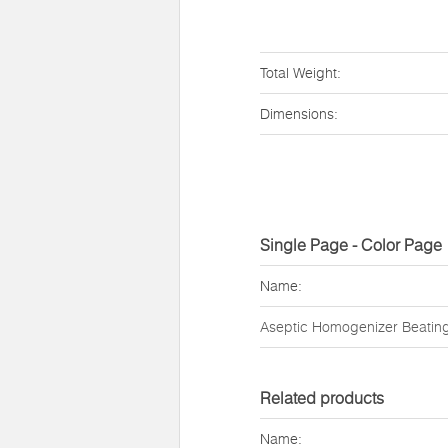
Total Weight:
Dimensions:
Single Page - Color Page
Name:
Aseptic Homogenizer Beatin
Related products
Name: