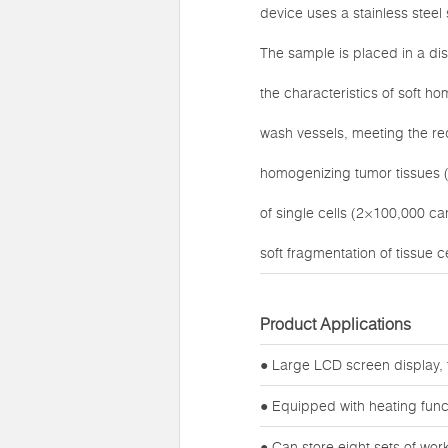
device uses a stainless stee
The sample is placed in a di
the characteristics of soft h
wash vessels, meeting the req
homogenizing tumor tissues (
of single cells (2×100,000 c
soft fragmentation of tissue ce
Product Applications
● Large LCD screen display, 
● Equipped with heating func
● Can store eight sets of wo