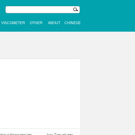
VISCOMETER
OTHER
ABOUT
CHINESE
ughput Homogenizer
hair Tissuelyser