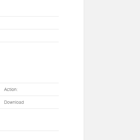
Action:
Download