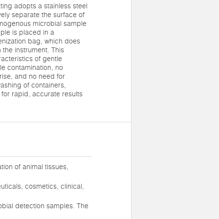
ng adopts a stainless steel
vely separate the surface of
omogenous microbial sample
ple is placed in a
enization bag, which does
 the instrument. This
cteristics of gentle
e contamination, no
ise, and no need for
washing of containers,
for rapid, accurate results
ion of animal tissues,
ticals, cosmetics, clinical,
crobial detection samples. The