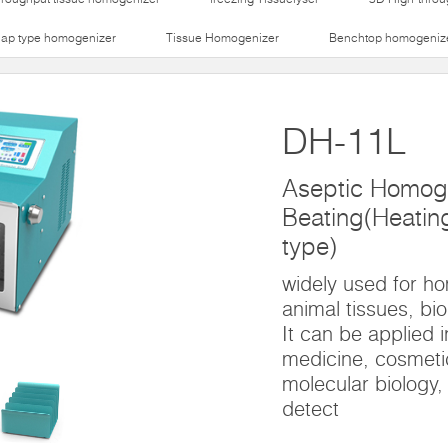
lap type homogenizer
Tissue Homogenizer
Benchtop homogeniz
DH-11L
Aseptic Homog
Beating(Heating 
type)
widely used for h
animal tissues, bio
It can be applied i
medicine, cosmetic
molecular biology,
detect