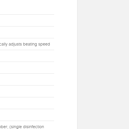
cally adjusts beating speed
er; (single disinfection